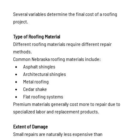
Several variables determine the final cost of a roofing 
project.
Type of Roofing Material
Different roofing materials require different repair 
methods.
Common Nebraska roofing materials include:
Asphalt shingles
Architectural shingles
Metal roofing
Cedar shake
Flat roofing systems
Premium materials generally cost more to repair due to 
specialized labor and replacement products.
Extent of Damage
Small repairs are naturally less expensive than 