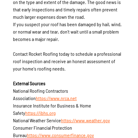
on the type and extent of the damage. The good news is 
that early inspections and timely repairs often prevent 
much larger expenses down the road.
If you suspect your roof has been damaged by hail, wind, 
or normal wear and tear, don't wait until a small problem 
becomes a major repair.
Contact Rocket Roofing today to schedule a professional 
roof inspection and receive an honest assessment of 
your home's roofing needs.
External Sources
National Roofing Contractors 
Association
https://
www.nrca.net
Insurance Institute for Business & Home 
Safety
https://
ibhs.org
National Weather Service
https://
www.weather.gov
Consumer Financial Protection 
Bureau
https://
www.consumerfinance.gov