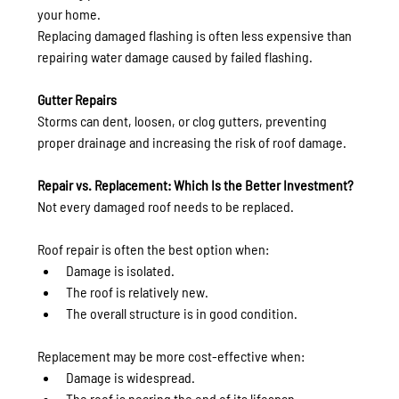
your home.
Replacing damaged flashing is often less expensive than 
repairing water damage caused by failed flashing.
Gutter Repairs
Storms can dent, loosen, or clog gutters, preventing 
proper drainage and increasing the risk of roof damage.
Repair vs. Replacement: Which Is the Better Investment?
Not every damaged roof needs to be replaced.
Roof repair is often the best option when:
Damage is isolated.
The roof is relatively new.
The overall structure is in good condition.
Replacement may be more cost-effective when:
Damage is widespread.
The roof is nearing the end of its lifespan.