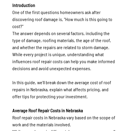
Introduction
One of the first questions homeowners ask after 
discovering roof damage is, "How much is this going to 
cost?"
The answer depends on several factors, including the 
type of damage, roofing materials, the age of the roof, 
and whether the repairs are related to storm damage. 
While every project is unique, understanding what 
influences roof repair costs can help you make informed 
decisions and avoid unexpected expenses.
In this guide, we'll break down the average cost of roof 
repairs in Nebraska, explain what affects pricing, and 
offer tips for protecting your investment.
Average Roof Repair Costs in Nebraska
Roof repair costs in Nebraska vary based on the scope of 
work and the materials involved.