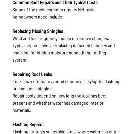
Common Roof Repairs and Their Typical Costs
Some of the most common repairs Nebraska 
homeowners need include:
Replacing Missing Shingles
Wind and hail frequently loosen or remove shingles.
Typical repairs involve replacing damaged shingles and 
checking for hidden moisture beneath the roofing 
system.
Repairing Roof Leaks
Leaks may originate around chimneys, skylights, flashing, 
or damaged shingles.
Repair costs depend on how long the leak has been 
present and whether water has damaged interior 
materials.
Flashing Repairs
Flashing protects vulnerable areas where water can enter 