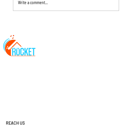
Write a comment...
How Nebraska Spring Storms Damage Roofs: 7 Signs
About
You Need an Inspection Before Summer
Services
Locations
FAQs
Contact
Resources
REACH US