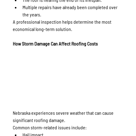
Multiple repairs have already been completed over 
the years.
A professional inspection helps determine the most 
economical long-term solution.
How Storm Damage Can Affect Roofing Costs
Nebraska experiences severe weather that can cause 
significant roofing damage.
Common storm-related issues include:
Hail impact