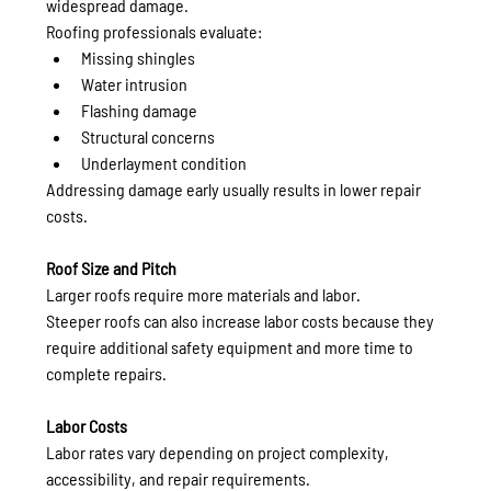
widespread damage.
Roofing professionals evaluate:
Missing shingles
Water intrusion
Flashing damage
Structural concerns
Underlayment condition
Addressing damage early usually results in lower repair 
costs.
Roof Size and Pitch
Larger roofs require more materials and labor.
Steeper roofs can also increase labor costs because they 
require additional safety equipment and more time to 
complete repairs.
Labor Costs
Labor rates vary depending on project complexity, 
accessibility, and repair requirements.