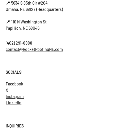
📍 5634 S 85th Cir #204
Omaha, NE 68127 (Headquarters)
📍 110 N Washington St
Papillion, NE 68046
(402) 291-8888
contact@RocketRoofingNE.com
SOCIALS
Facebook
X
Instagram
LinkedIn
INQUIRIES