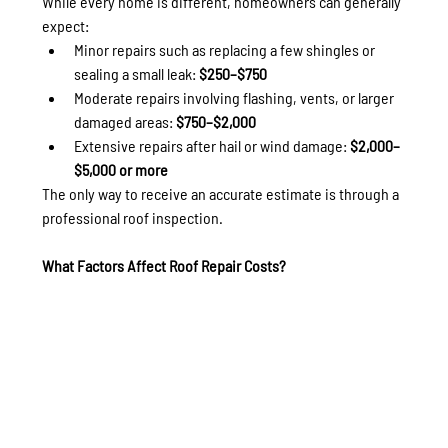
While every home is different, homeowners can generally 
expect:
Minor repairs such as replacing a few shingles or 
sealing a small leak: 
$250–$750
Moderate repairs involving flashing, vents, or larger 
damaged areas: 
$750–$2,000
Extensive repairs after hail or wind damage: 
$2,000–
$5,000 or more
The only way to receive an accurate estimate is through a 
professional roof inspection.
What Factors Affect Roof Repair Costs?