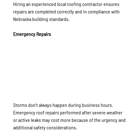
Hiring an experienced local roofing contractor ensures 
repairs are completed correctly and in compliance with 
Nebraska building standards.
Emergency Repairs
Storms don't always happen during business hours.
Emergency roof repairs performed after severe weather 
or active leaks may cost more because of the urgency and 
additional safety considerations.