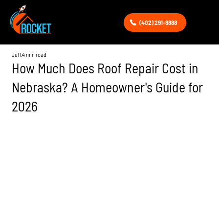
(402) 291-8888
Jul 1
4 min read
How Much Does Roof Repair Cost in
Nebraska? A Homeowner's Guide for
2026