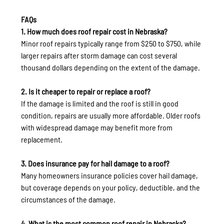
FAQs
1. How much does roof repair cost in Nebraska?
Minor roof repairs typically range from $250 to $750, while 
larger repairs after storm damage can cost several 
thousand dollars depending on the extent of the damage.
2. Is it cheaper to repair or replace a roof?
If the damage is limited and the roof is still in good 
condition, repairs are usually more affordable. Older roofs 
with widespread damage may benefit more from 
replacement.
3. Does insurance pay for hail damage to a roof?
Many homeowners insurance policies cover hail damage, 
but coverage depends on your policy, deductible, and the 
circumstances of the damage.
4. What is the most common roof repair in Nebraska?