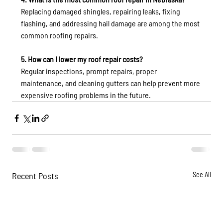
Replacing damaged shingles, repairing leaks, fixing 
flashing, and addressing hail damage are among the most 
common roofing repairs.
5. How can I lower my roof repair costs?
Regular inspections, prompt repairs, proper 
maintenance, and cleaning gutters can help prevent more 
expensive roofing problems in the future.
Recent Posts
See All