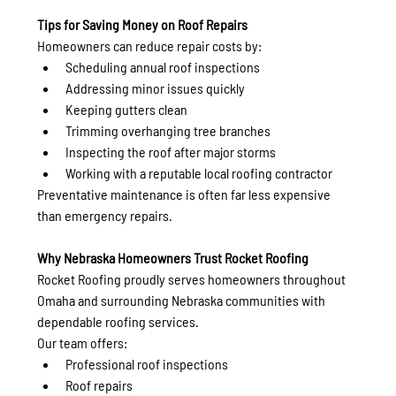
Tips for Saving Money on Roof Repairs
Homeowners can reduce repair costs by:
Scheduling annual roof inspections
Addressing minor issues quickly
Keeping gutters clean
Trimming overhanging tree branches
Inspecting the roof after major storms
Working with a reputable local roofing contractor
Preventative maintenance is often far less expensive 
than emergency repairs.
Why Nebraska Homeowners Trust Rocket Roofing
Rocket Roofing proudly serves homeowners throughout 
Omaha and surrounding Nebraska communities with 
dependable roofing services.
Our team offers:
Professional roof inspections
Roof repairs