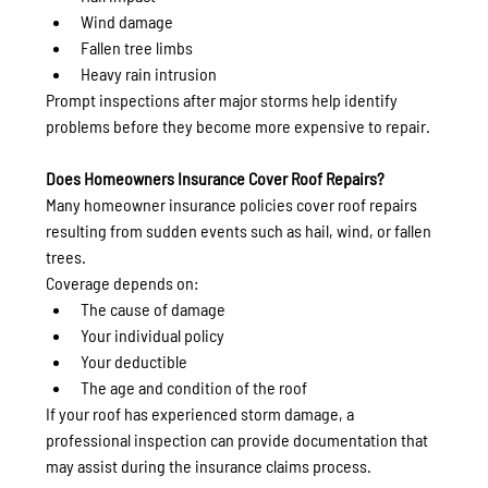
Wind damage
Fallen tree limbs
Heavy rain intrusion
Prompt inspections after major storms help identify 
problems before they become more expensive to repair.
Does Homeowners Insurance Cover Roof Repairs?
Many homeowner insurance policies cover roof repairs 
resulting from sudden events such as hail, wind, or fallen 
trees.
Coverage depends on:
The cause of damage
Your individual policy
Your deductible
The age and condition of the roof
If your roof has experienced storm damage, a 
professional inspection can provide documentation that 
may assist during the insurance claims process.