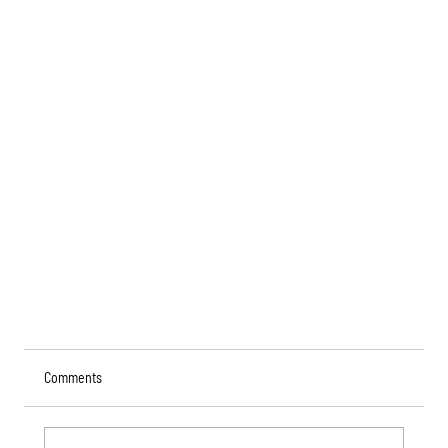
Comments