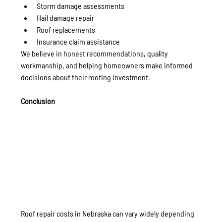
Storm damage assessments
Hail damage repair
Roof replacements
Insurance claim assistance
We believe in honest recommendations, quality 
workmanship, and helping homeowners make informed 
decisions about their roofing investment.
Conclusion
Roof repair costs in Nebraska can vary widely depending 