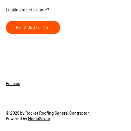
Looking to get a quote?
GET A QUOTE
Policies
© 2026 by Rocket Roofing General Contractor.
Powered by
MediaSavior
.