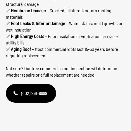
structural damage
✅
Membrane Damage
– Cracked, blistered, or torn roofing
materials
✅
Roof Leaks & Interior Damage
– Water stains, mold growth, or
wet insulation
✅
High Energy Costs
– Poor insulation or ventilation can raise
utility bills
✅
Aging Roof
– Most commercial roofs last 15-30 years before
requiring replacement
Not sure? Our free commercial roof inspection will determine
whether repairs or a full replacement are needed.
(402) 291-8888