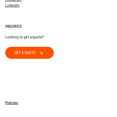
LinkedIn
INQUIRIES
Looking to get a quote?
GET A QUOTE
Policies