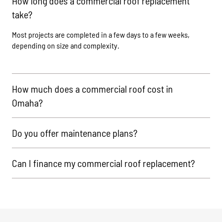
How long does a commercial roof replacement
take?
Most projects are completed in a few days to a few weeks,
depending on size and complexity.
How much does a commercial roof cost in
Omaha?
Do you offer maintenance plans?
Can I finance my commercial roof replacement?