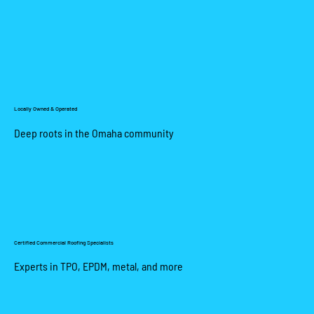
Locally Owned & Operated
Deep roots in the Omaha community
Certified Commercial Roofing Specialists
Experts in TPO, EPDM, metal, and more