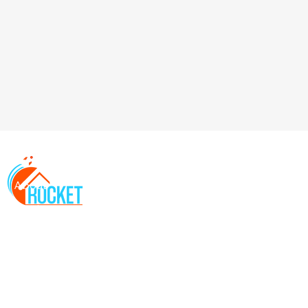
About
Services
Locations
FAQs
Contact
Resources