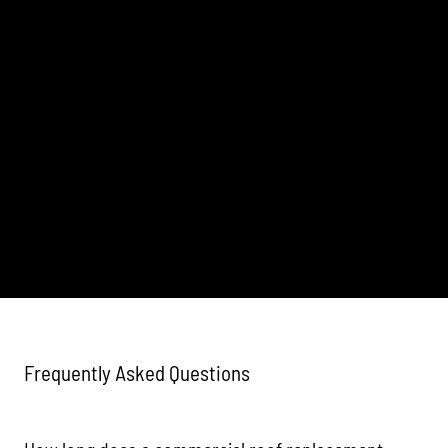
Frequently Asked Questions