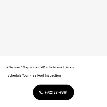
Our Seamless 3-Step Commercial Roof Replacement Process
Schedule Your Free Roof Inspection
(402) 291-8888