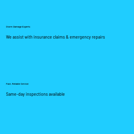
Storm Damage Experts
We assist with insurance claims & emergency repairs
Fast, Reliable Service
Same-day inspections available