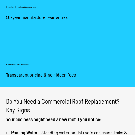
Industry-Leading Warranties
50-year manufacturer warranties
Free Roof Inspections
Transparent pricing & no hidden fees
Do You Need a Commercial Roof Replacement?
Key Signs
Your business might need a new roof if you notice:
✅
Pooling Water
– Standing water on flat roofs can cause leaks &