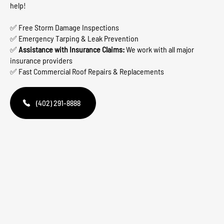
help!
✅ Free Storm Damage Inspections
✅ Emergency Tarping & Leak Prevention
✅
Assistance with Insurance Claims:
We work with all major
insurance providers
✅ Fast Commercial Roof Repairs & Replacements
(402) 291-8888