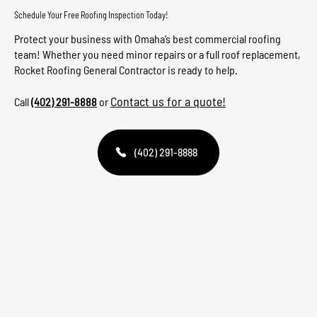
Schedule Your Free Roofing Inspection Today!
Protect your business with Omaha’s best commercial roofing
team! Whether you need minor repairs or a full roof replacement,
Rocket Roofing General Contractor is ready to help.
Contact us for a quote!
Call
(402) 291-8888
or
(402) 291-8888