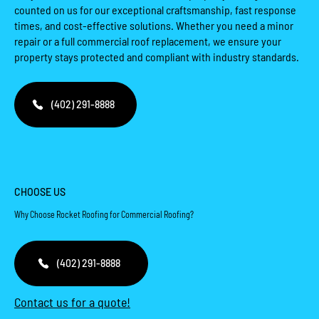
counted on us for our exceptional craftsmanship, fast response
times, and cost-effective solutions. Whether you need a minor
repair or a full commercial roof replacement, we ensure your
property stays protected and compliant with industry standards.
(402) 291-8888
CHOOSE US
Why Choose Rocket Roofing for Commercial Roofing?
(402) 291-8888
Contact us for a quote!