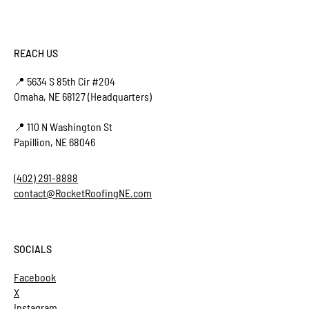
REACH US
📍 5634 S 85th Cir #204
Omaha, NE 68127 (Headquarters)
📍 110 N Washington St
Papillion, NE 68046
(402) 291-8888
contact@RocketRoofingNE.com
SOCIALS
Facebook
X
Instagram