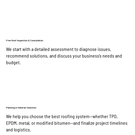
Free Roof Inspection & Consultation
We start with a detailed assessment to diagnose issues,
recommend solutions, and discuss your business’s needs and
budget.
Planning & Material Selection
We help you choose the best roofing system—whether TPO,
EPDM, metal, or modified bitumen—and finalize project timelines
and logistics.