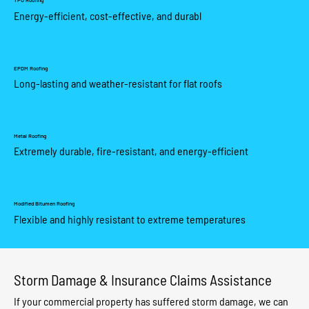
TPO Roofing
Energy-efficient, cost-effective, and durabl
EPDM Roofing
Long-lasting and weather-resistant for flat roofs
Metal Roofing
Extremely durable, fire-resistant, and energy-efficient
Modified Bitumen Roofing
Flexible and highly resistant to extreme temperatures
Storm Damage & Insurance Claims Assistance
If your commercial property has suffered storm damage, we can