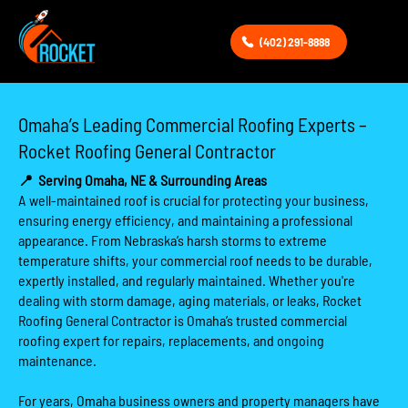
(402) 291-8888
Omaha’s Leading Commercial Roofing Experts –
Rocket Roofing General Contractor
📍
Serving Omaha, NE & Surrounding Areas
A well-maintained roof is crucial for protecting your business,
ensuring energy efficiency, and maintaining a professional
appearance. From Nebraska’s harsh storms to extreme
temperature shifts, your commercial roof needs to be durable,
expertly installed, and regularly maintained. Whether you're
dealing with storm damage, aging materials, or leaks, Rocket
Roofing General Contractor is Omaha’s trusted commercial
roofing expert for repairs, replacements, and ongoing
maintenance.
For years, Omaha business owners and property managers have