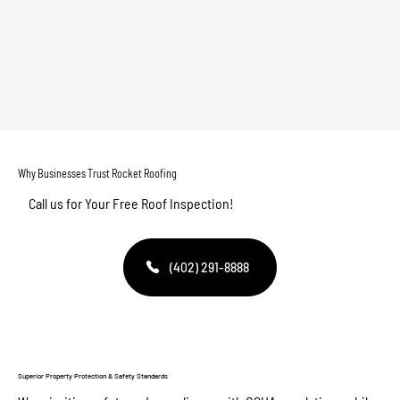
Why Businesses Trust Rocket Roofing
Call us for Your Free Roof Inspection!
(402) 291-8888
Superior Property Protection & Safety Standards