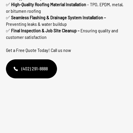
✅
High-Quality Roofing Material Installation
– TPO, EPDM, metal,
or bitumen roofing
✅
Seamless Flashing & Drainage System Installation –
Preventing leaks & water buildup
✅
Final Inspection & Job Site Cleanup –
Ensuring quality and
customer satisfaction
Get a Free Quote Today! Call us now
(402) 291-8888