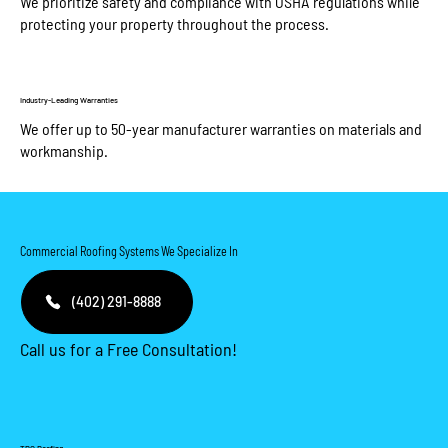
We prioritize safety and compliance with OSHA regulations while
protecting your property throughout the process.
Industry-Leading Warranties
We offer up to 50-year manufacturer warranties on materials and
workmanship.​
Commercial Roofing Systems We Specialize In
(402) 291-8888
Call us for a Free Consultation!