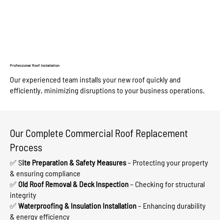
Professional Roof Installation
Our experienced team installs your new roof quickly and
efficiently, minimizing disruptions to your business operations.
Our Complete Commercial Roof Replacement
Process
✅ S
ite Preparation & Safety Measures
– Protecting your property
& ensuring compliance
✅
Old Roof Removal & Deck Inspection
– Checking for structural
integrity
✅
Waterproofing & Insulation Installation
– Enhancing durability
& energy efficiency