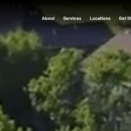
About
Services
Locations
Get S