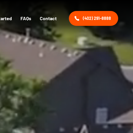
tarted
FAQs
Contact
(402) 291-8888